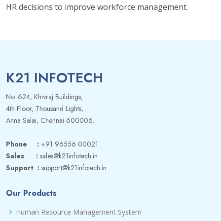
HR decisions to improve workforce management.
K21 INFOTECH
No. 624, Khivraj Buildings,
4th Floor, Thousand Lights,
Anna Salai, Chennai-600006.
Phone :
+91 96556 00021
Sales :
sales@k21infotech.in
Support :
support@k21infotech.in
Our Products
Human Resource Management System