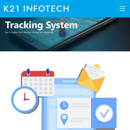
K21 INFOTECH