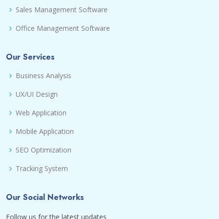
Sales Management Software
Office Management Software
Our Services
Business Analysis
UX/UI Design
Web Application
Mobile Application
SEO Optimization
Tracking System
Our Social Networks
Follow us for the latest updates