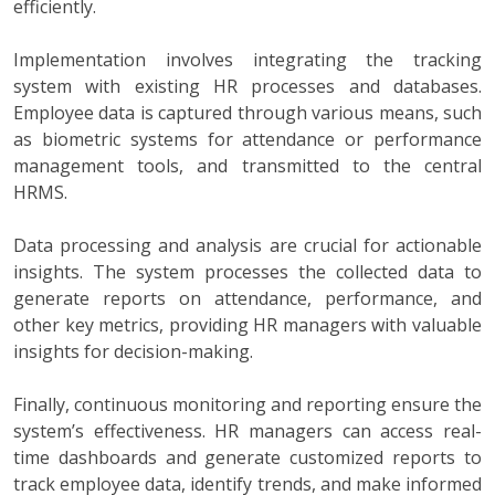
efficiently.
Implementation involves integrating the tracking
system with existing HR processes and databases.
Employee data is captured through various means, such
as biometric systems for attendance or performance
management tools, and transmitted to the central
HRMS.
Data processing and analysis are crucial for actionable
insights. The system processes the collected data to
generate reports on attendance, performance, and
other key metrics, providing HR managers with valuable
insights for decision-making.
Finally, continuous monitoring and reporting ensure the
system’s effectiveness. HR managers can access real-
time dashboards and generate customized reports to
track employee data, identify trends, and make informed