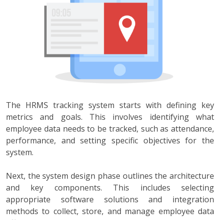
The HRMS tracking system starts with defining key
metrics and goals. This involves identifying what
employee data needs to be tracked, such as attendance,
performance, and setting specific objectives for the
system.
Next, the system design phase outlines the architecture
and key components. This includes selecting
appropriate software solutions and integration
methods to collect, store, and manage employee data