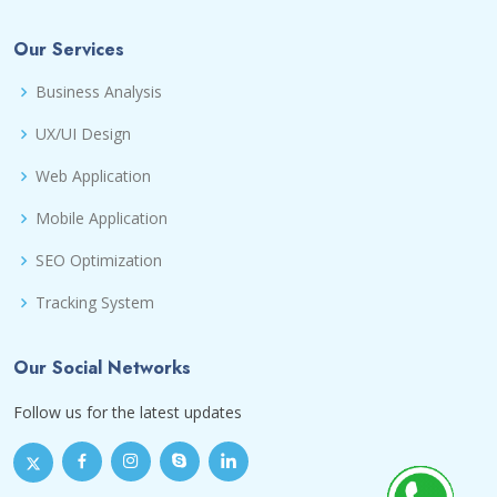
Our Services
Business Analysis
UX/UI Design
Web Application
Mobile Application
SEO Optimization
Tracking System
Our Social Networks
Follow us for the latest updates