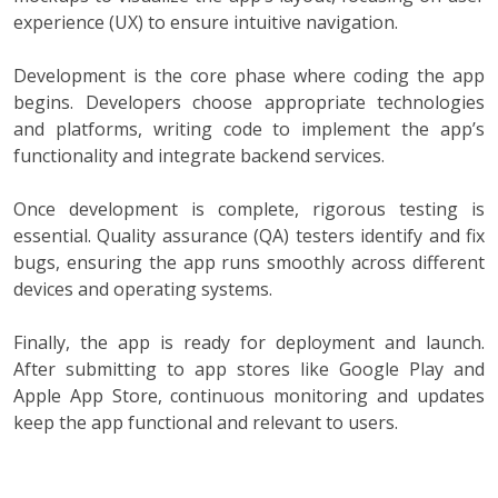
experience (UX) to ensure intuitive navigation.
Development is the core phase where coding the app
begins. Developers choose appropriate technologies
and platforms, writing code to implement the app’s
functionality and integrate backend services.
Once development is complete, rigorous testing is
essential. Quality assurance (QA) testers identify and fix
bugs, ensuring the app runs smoothly across different
devices and operating systems.
Finally, the app is ready for deployment and launch.
After submitting to app stores like Google Play and
Apple App Store, continuous monitoring and updates
keep the app functional and relevant to users.