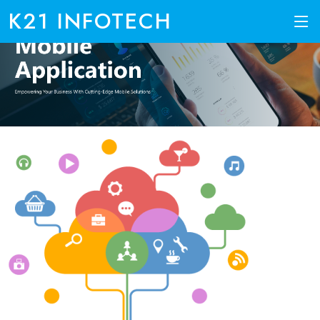
K21 INFOTECH