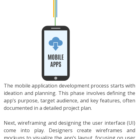
The mobile application development process starts with
ideation and planning. This phase involves defining the
app’s purpose, target audience, and key features, often
documented in a detailed project plan.
Next, wireframing and designing the user interface (UI)
come into play. Designers create wireframes and
mockups to visualize the app’s layout, focusing on user