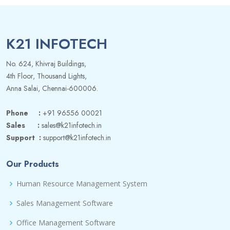
K21 INFOTECH
No. 624, Khivraj Buildings,
4th Floor, Thousand Lights,
Anna Salai, Chennai-600006.
Phone :
+91 96556 00021
Sales :
sales@k21infotech.in
Support :
support@k21infotech.in
Our Products
Human Resource Management System
Sales Management Software
Office Management Software