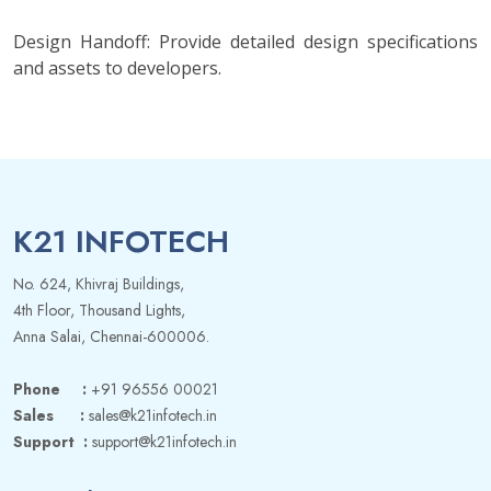
Design Handoff: Provide detailed design specifications
and assets to developers.
K21 INFOTECH
No. 624, Khivraj Buildings,
4th Floor, Thousand Lights,
Anna Salai, Chennai-600006.
Phone :
+91 96556 00021
Sales :
sales@k21infotech.in
Support :
support@k21infotech.in