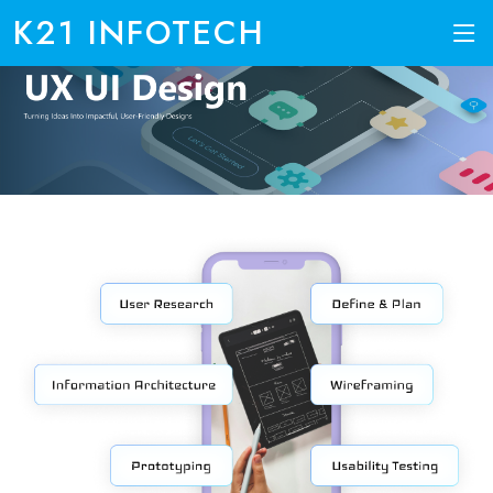
K21 INFOTECH