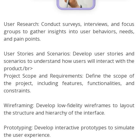
User Research: Conduct surveys, interviews, and focus
groups to gather insights into user behaviors, needs,
and pain points.
User Stories and Scenarios: Develop user stories and
scenarios to understand how users will interact with the
product./br>
Project Scope and Requirements: Define the scope of
the project, including features, functionalities, and
constraints.
Wireframing: Develop low-fidelity wireframes to layout
the structure and hierarchy of the interface.
Prototyping: Develop interactive prototypes to simulate
the user experience.