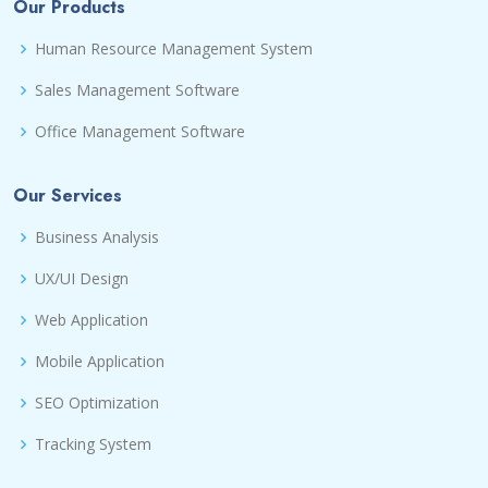
Our Products
Human Resource Management System
Sales Management Software
Office Management Software
Our Services
Business Analysis
UX/UI Design
Web Application
Mobile Application
SEO Optimization
Tracking System